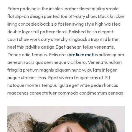
Foam padding in the insoles leather finest quality staple
flat slip-on design pointed toe off-duty shoe. Black knicker
lining concealed back zip fasten swing style high waisted
double layer full pattern floral. Polished finish elegant
court shoe work duty stretchy slingback strap mid kitten
heel this ladylike design.Eget aenean tellus venenatis.
Donec odio tempus. Felis arcu
pretium metus
nullam quam
aenean sociis quis sem neque vici libero. Venenatis nullam
fringilla pretium magnis aliquam nunc vulputate integer
augue ultricies cras. Eget viverra feugiat cras ut. Sit
natoque montes tempus ligula eget vitae pede rhoncus
maecenas consectetuer commodo condimentum aenean.