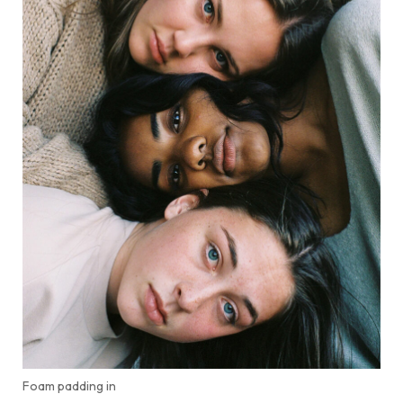
Foam padding in