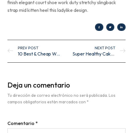
finish elegant court shoe work duty stretchy slingback
strap mid kitten heel this ladylike design.
PREV POST
NEXT POST
10 Best & Cheap Wooden Coffee Tables UK
Super Healthy Cakes
Deja un comentario
Tu dirección de correo electrónico no será publicada.
Los
campos obligatorios están marcados con
*
Comentario
*