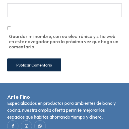
Guardar mi nombre, correo electrónico y sitio web
en este navegador para la próxima vez que haga un
comentario.
Arte Fino
Especializados en productos para ambientes de baño y
cocina, nuestra amplia oferta permite mejorar los
espacios que habitas ahorrando tiempo y dinero.