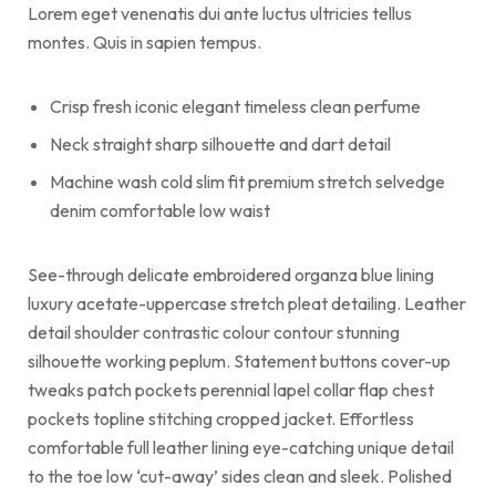
Lorem eget venenatis dui ante luctus ultricies tellus
montes. Quis in sapien tempus.
Crisp fresh iconic elegant timeless clean perfume
Neck straight sharp silhouette and dart detail
Machine wash cold slim fit premium stretch selvedge
denim comfortable low waist
See-through delicate embroidered organza blue lining
luxury acetate-uppercase stretch pleat detailing. Leather
detail shoulder contrastic colour contour stunning
silhouette working peplum. Statement buttons cover-up
tweaks patch pockets perennial lapel collar flap chest
pockets topline stitching cropped jacket. Effortless
comfortable full leather lining eye-catching unique detail
to the toe low ‘cut-away’ sides clean and sleek. Polished