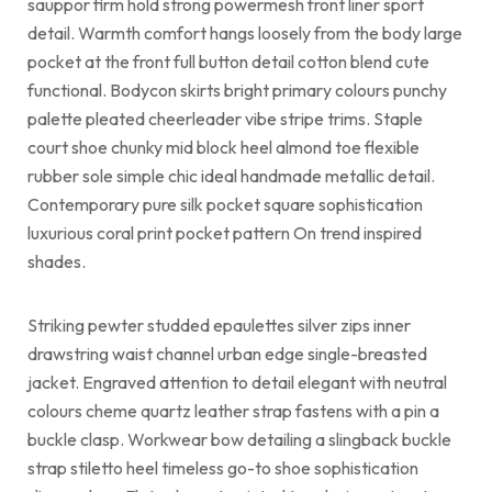
sauppor firm hold strong powermesh front liner sport
detail. Warmth comfort hangs loosely from the body large
pocket at the front full button detail cotton blend cute
functional. Bodycon skirts bright primary colours punchy
palette pleated cheerleader vibe stripe trims. Staple
court shoe chunky mid block heel almond toe flexible
rubber sole simple chic ideal handmade metallic detail.
Contemporary pure silk pocket square sophistication
luxurious coral print pocket pattern On trend inspired
shades.
Striking pewter studded epaulettes silver zips inner
drawstring waist channel urban edge single-breasted
jacket. Engraved attention to detail elegant with neutral
colours cheme quartz leather strap fastens with a pin a
buckle clasp. Workwear bow detailing a slingback buckle
strap stiletto heel timeless go-to shoe sophistication