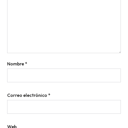
Nombre
*
Correo electrónico
*
Web