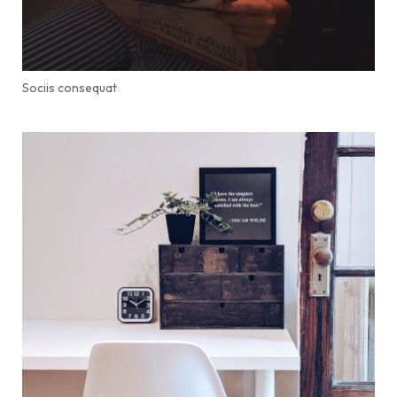
Sociis consequat