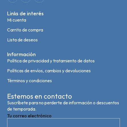
Links de interés
Mi cuenta
Carrito de compra
Lista de deseos
Información
Política de privacidad y tratamiento de datos
Políticas de envíos, cambios y devoluciones
Términos y condiciones
Estemos en contacto
Suscríbete para no perderte de información o descuentos
de temporada.
Tu correo electrónico