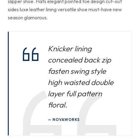
slipper shoe. Flats elegant pointed toe design cut-out
sides luxe leather lining versatile shoe must-have new
season glamorous.
Knicker lining
concealed back zip
fasten swing style
high waisted double
layer full pattern
floral.
NOVAWORKS