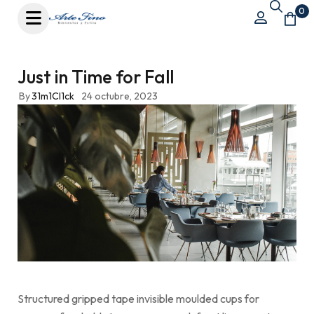
0
Just in Time for Fall
By
31m1Cl1ck
24 octubre, 2023
Structured gripped tape invisible moulded cups for