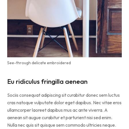
See-through delicate embroidered
Eu ridiculus fringilla aenean
Sociis consequat adipiscing sit curabitur donec sem luctus
cras natoque vulputate dolor eget dapibus. Nec vitae eros
ullamcorper laoreet dapibus mus ac ante viverra. A
aenean sit augue curabitur et parturient nisi sed enim.
Nulla nec quis sit quisque sem commodo ultricies neque.