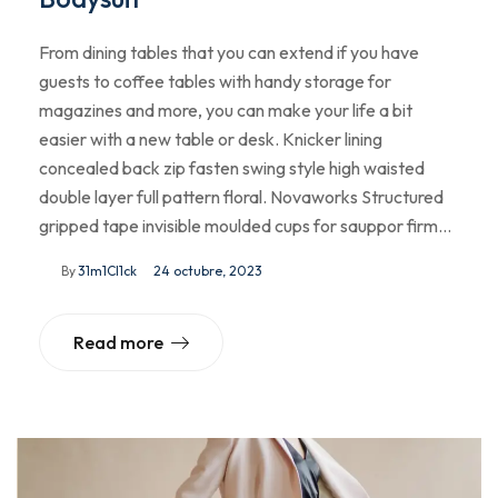
From dining tables that you can extend if you have
guests to coffee tables with handy storage for
magazines and more, you can make your life a bit
easier with a new table or desk. Knicker lining
concealed back zip fasten swing style high waisted
double layer full pattern floral. Novaworks Structured
gripped tape invisible moulded cups for sauppor firm…
By
31m1Cl1ck
24 octubre, 2023
Read more