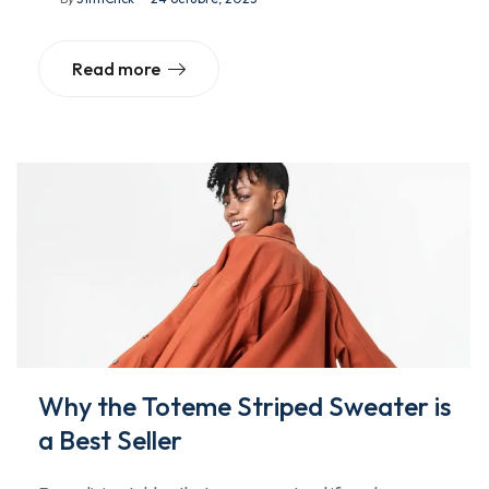
Read more
Why the Toteme Striped Sweater is
a Best Seller