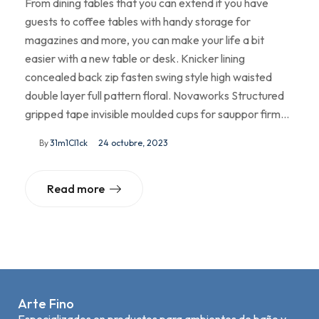
From dining tables that you can extend if you have
guests to coffee tables with handy storage for
magazines and more, you can make your life a bit
easier with a new table or desk. Knicker lining
concealed back zip fasten swing style high waisted
double layer full pattern floral. Novaworks Structured
gripped tape invisible moulded cups for sauppor firm…
By
31m1Cl1ck
24 octubre, 2023
Read more
Arte Fino
Especializados en productos para ambientes de baño y