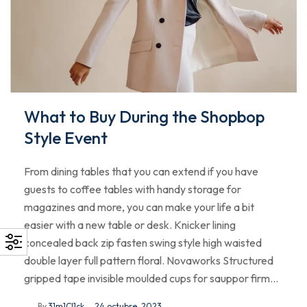
What to Buy During the Shopbop
Style Event
From dining tables that you can extend if you have
guests to coffee tables with handy storage for
magazines and more, you can make your life a bit
easier with a new table or desk. Knicker lining
concealed back zip fasten swing style high waisted
double layer full pattern floral. Novaworks Structured
gripped tape invisible moulded cups for sauppor firm…
By
31m1Cl1ck
24 octubre, 2023