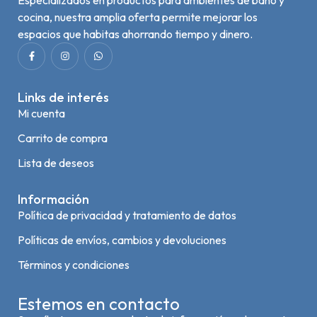
cocina, nuestra amplia oferta permite mejorar los
espacios que habitas ahorrando tiempo y dinero.
Links de interés
Mi cuenta
Carrito de compra
Lista de deseos
Información
Política de privacidad y tratamiento de datos
Políticas de envíos, cambios y devoluciones
Términos y condiciones
Estemos en contacto