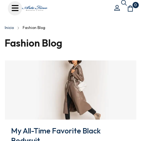
0
Inicio
Fashion Blog
Fashion Blog
My All-Time Favorite Black
Bodysuit